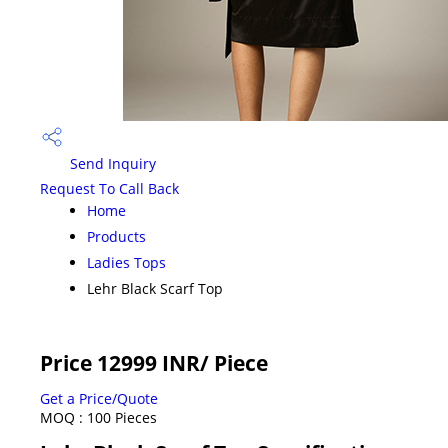
Send Inquiry
Request To Call Back
Home
Products
Ladies Tops
Lehr Black Scarf Top
Price 12999 INR
/ Piece
Get a Price/Quote
MOQ :
100 Pieces