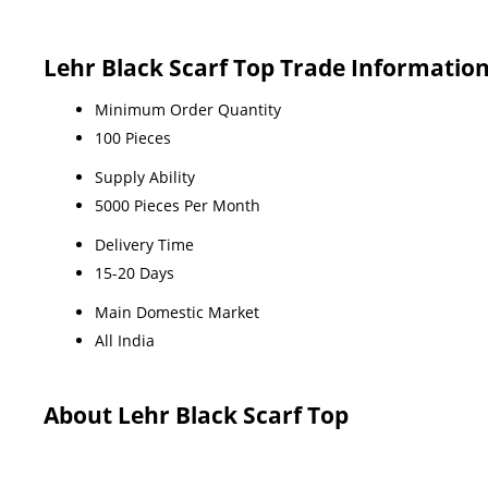
Lehr Black Scarf Top Trade Informatio
Minimum Order Quantity
100 Pieces
Supply Ability
5000 Pieces Per Month
Delivery Time
15-20 Days
Main Domestic Market
All India
About Lehr Black Scarf Top