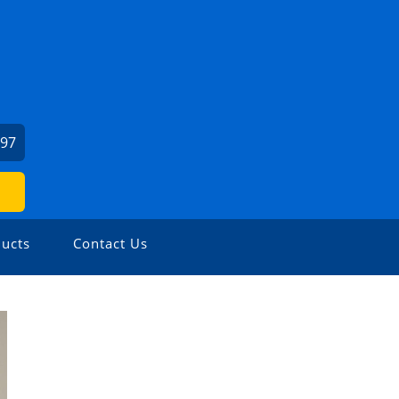
197
ucts
Contact Us