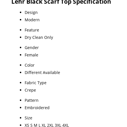
Lehr Black Scarf Top Specification
Design
Modern
Feature
Dry Clean Only
Gender
Female
Color
Different Available
Fabric Type
Crepe
Pattern
Embroidered
Size
XS S M L XL 2XL 3XL 4XL