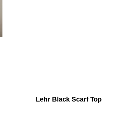
Lehr Black Scarf Top