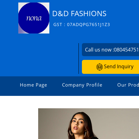
D&D FASHIONS
GST : 07ADQPG7651J1Z3
Call us now :
08045475
Send Inquiry
Home Page
Company Profile
Our Prod