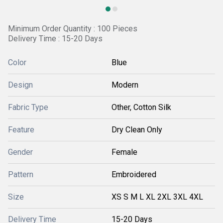
Minimum Order Quantity : 100 Pieces
Delivery Time : 15-20 Days
Color
Blue
Design
Modern
Fabric Type
Other, Cotton Silk
Feature
Dry Clean Only
Gender
Female
Pattern
Embroidered
Size
XS S M L XL 2XL 3XL 4XL
Delivery Time
15-20 Days