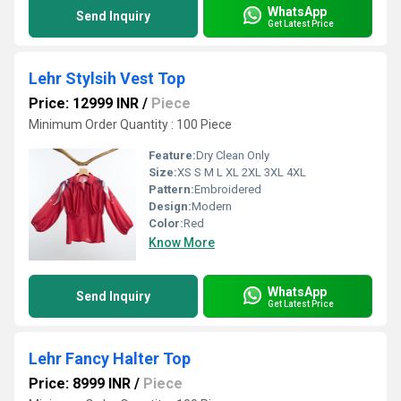
WhatsApp
Send Inquiry
Get Latest Price
Lehr Stylsih Vest Top
Price: 12999 INR
/
Piece
Minimum Order Quantity : 100 Piece
Feature:
Dry Clean Only
Size:
XS S M L XL 2XL 3XL 4XL
Pattern:
Embroidered
Design:
Modern
Color:
Red
Know More
WhatsApp
Send Inquiry
Get Latest Price
Lehr Fancy Halter Top
Price: 8999 INR
/
Piece