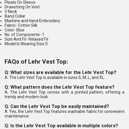
Pleats On Sleeve
Drawstring On Vest
V Neck
Band Collar
Machine and Hand Embroidery
Fabric-
Cotton Silk
Color-
Blue
No. of Components
- 1
Size And Fit-
Relaxed Fit
Model Is Wearing Size S
FAQs of Lehr Vest Top:
Q: What sizes are available for the Lehr Vest Top?
A: The Lehr Vest Top is available in sizes S, M, L, and XL.
Q: What pattern does the Lehr Vest Top feature?
A: The Lehr Vest Top comes with a printed pattern, offering a
trendy and modern look.
Q: Can the Lehr Vest Top be easily maintained?
A: Yes, the Lehr Vest Top features washable fabric for convenient
maintenance.
Q: Is the Lehr Vest Top available in multiple colors?