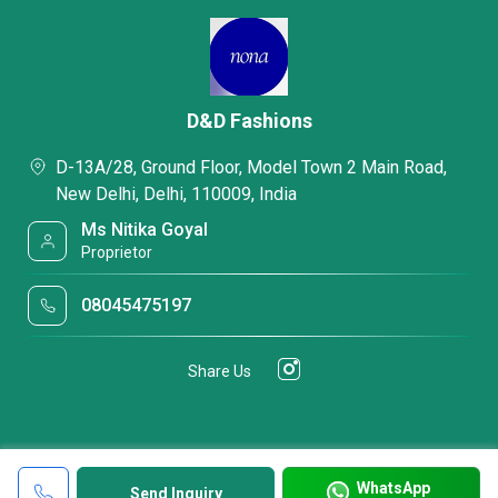
D&D Fashions
D-13A/28, Ground Floor, Model Town 2 Main Road,
New Delhi, Delhi, 110009, India
Ms Nitika Goyal
Proprietor
08045475197
Share Us
WhatsApp
Send Inquiry