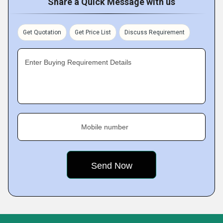
Share a Quick Message with us
Get Quotation
Get Price List
Discuss Requirement
Enter Buying Requirement Details
Mobile number