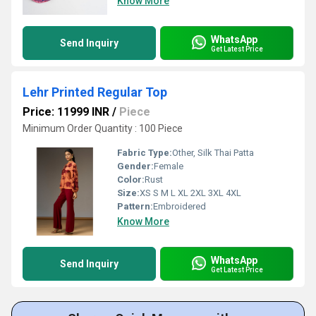
Know More
WhatsApp
Send Inquiry
Get Latest Price
Lehr Printed Regular Top
Price: 11999 INR
/
Piece
Minimum Order Quantity : 100 Piece
Fabric Type:
Other, Silk Thai Patta
Gender:
Female
Color:
Rust
Size:
XS S M L XL 2XL 3XL 4XL
Pattern:
Embroidered
Know More
WhatsApp
Send Inquiry
Get Latest Price