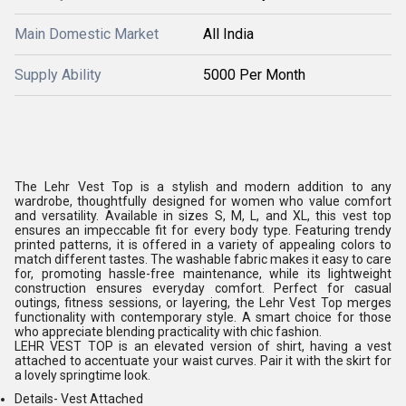
Main Domestic Market
All India
Supply Ability
5000 Per Month
The Lehr Vest Top is a stylish and modern addition to any
wardrobe, thoughtfully designed for women who value comfort
and versatility. Available in sizes S, M, L, and XL, this vest top
ensures an impeccable fit for every body type. Featuring trendy
printed patterns, it is offered in a variety of appealing colors to
match different tastes. The washable fabric makes it easy to care
for, promoting hassle-free maintenance, while its lightweight
construction ensures everyday comfort. Perfect for casual
outings, fitness sessions, or layering, the Lehr Vest Top merges
functionality with contemporary style. A smart choice for those
who appreciate blending practicality with chic fashion.
LEHR VEST TOP is an elevated version of shirt, having a vest
attached to accentuate your waist curves. Pair it with the skirt for
a lovely springtime look.
Details-
Vest Attached