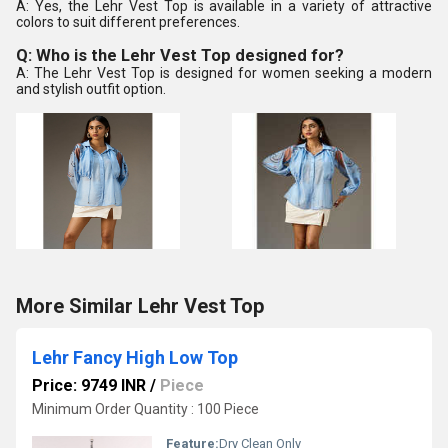
A: Yes, the Lehr Vest Top is available in a variety of attractive
colors to suit different preferences.
Q: Who is the Lehr Vest Top designed for?
A: The Lehr Vest Top is designed for women seeking a modern
and stylish outfit option.
More Similar Lehr Vest Top
Lehr Fancy High Low Top
Price: 9749 INR
/
Piece
Minimum Order Quantity : 100 Piece
Feature:
Dry Clean Only