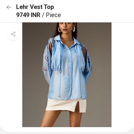
Lehr Vest Top
9749 INR
/ Piece