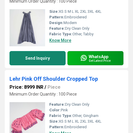
Minimum Order Quantity : 100 Piece
Size:
XS S M L XL 2XL 3XL 4XL
Pattern:
Embroidered
Design:
Modern
Feature:
Dry Clean Only
Fabric Type:
Other, Tabby
Know More
WhatsApp
Send Inquiry
Get Latest Price
Lehr Pink Off Shoulder Cropped Top
Price: 8999 INR
/
Piece
Minimum Order Quantity : 100 Piece
Feature:
Dry Clean Only
Color:
Pink
Fabric Type:
Other, Gingham
Size:
XS S M L XL 2XL 3XL 4XL
Pattern:
Embroidered