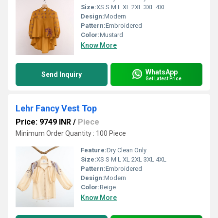
Size:
XS S M L XL 2XL 3XL 4XL
Design:
Modern
Pattern:
Embroidered
Color:
Mustard
Know More
WhatsApp
Send Inquiry
Get Latest Price
Lehr Fancy Vest Top
Price: 9749 INR
/
Piece
Minimum Order Quantity : 100 Piece
Feature:
Dry Clean Only
Size:
XS S M L XL 2XL 3XL 4XL
Pattern:
Embroidered
Design:
Modern
Color:
Beige
Know More