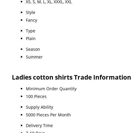
XS, S, M, L, XL, XXXL, XXL
Style
Fancy
Type
Plain
Season
Summer
Ladies cotton shirts Trade Information
Minimum Order Quantity
100 Pieces
Supply Ability
5000 Pieces Per Month
Delivery Time