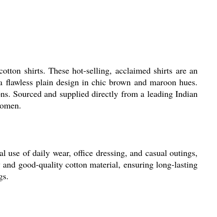
tton shirts. These hot-selling, acclaimed shirts are an
a flawless plain design in chic brown and maroon hues.
ions. Sourced and supplied directly from a leading Indian
 women.
 use of daily wear, office dressing, and casual outings,
ty and good-quality cotton material, ensuring long-lasting
gs.