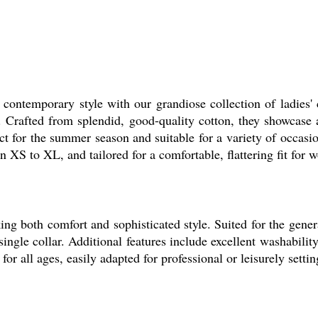
ontemporary style with our grandiose collection of ladies' co
 Crafted from splendid, good-quality cotton, they showcase 
rfect for the summer season and suitable for a variety of occas
in XS to XL, and tailored for a comfortable, flattering fit for
 both comfort and sophisticated style. Suited for the general
c single collar. Additional features include excellent washabili
or all ages, easily adapted for professional or leisurely settin