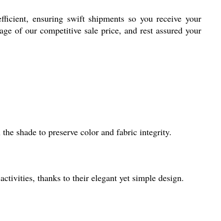
fficient, ensuring swift shipments so you receive your
age of our competitive sale price, and rest assured your
the shade to preserve color and fabric integrity.
activities, thanks to their elegant yet simple design.