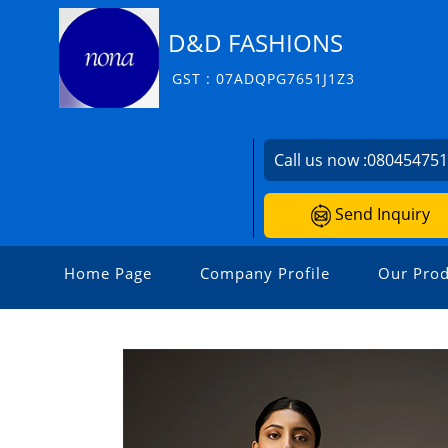
D&D FASHIONS
GST : 07ADQPG7651J1Z3
Call us now :
08045475
Send Inquiry
Home Page
Company Profile
Our Prod