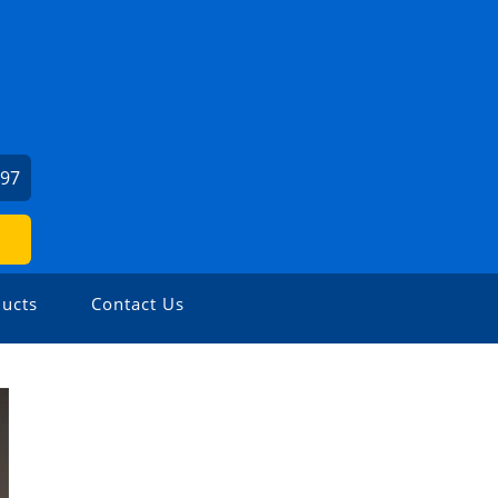
197
ucts
Contact Us