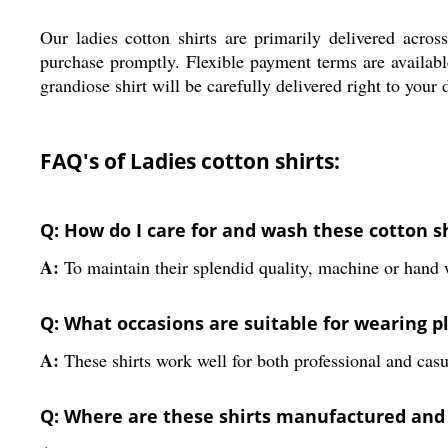
Our ladies cotton shirts are primarily delivered acro
purchase promptly. Flexible payment terms are available
grandiose shirt will be carefully delivered right to your
FAQ's of Ladies cotton shirts:
Q: How do I care for and wash these cotton s
A:
To maintain their splendid quality, machine or hand wa
Q: What occasions are suitable for wearing pl
A:
These shirts work well for both professional and casual
Q: Where are these shirts manufactured and