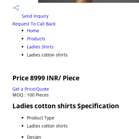
Send Inquiry
Request To Call Back
Home
Products
Ladies Shirts
Ladies cotton shirts
Price 8999 INR
/ Piece
Get a Price/Quote
MOQ :
100 Pieces
Ladies cotton shirts Specification
Product Type
Ladies cotton shirts
Design