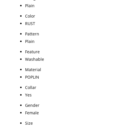
Plain
Color
RUST
Pattern
Plain
Feature
Washable
Material
POPLIN
Collar
Yes
Gender
Female
Size