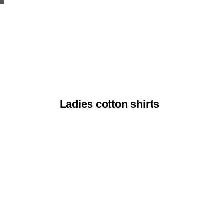
Ladies cotton shirts