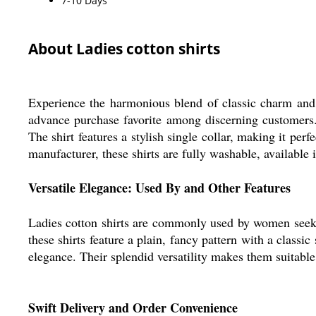
7-10 Days
About Ladies cotton shirts
Experience the harmonious blend of classic charm and c
advance purchase favorite among discerning customers.
The shirt features a stylish single collar, making it pe
manufacturer, these shirts are fully washable, available 
Versatile Elegance: Used By and Other Features
Ladies cotton shirts are commonly used by women seeking
these shirts feature a plain, fancy pattern with a classi
elegance. Their splendid versatility makes them suitable f
Swift Delivery and Order Convenience