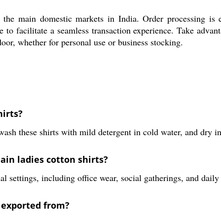
ss the main domestic markets in India. Order processing is e
 to facilitate a seamless transaction experience. Take advant
 door, whether for personal use or business stocking.
hirts?
sh these shirts with mild detergent in cold water, and dry in 
ain ladies cotton shirts?
 settings, including office wear, social gatherings, and daily 
 exported from?