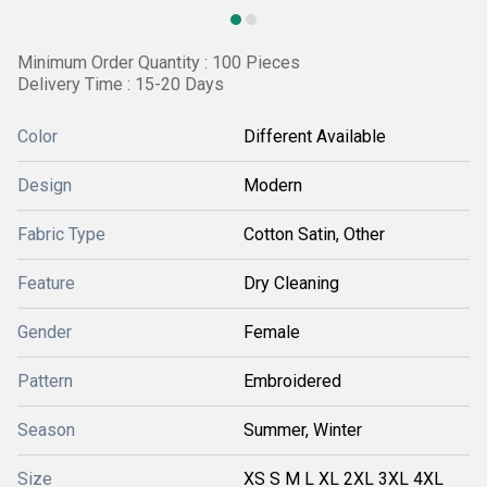
Minimum Order Quantity : 100 Pieces
Delivery Time : 15-20 Days
Color
Different Available
Design
Modern
Fabric Type
Cotton Satin, Other
Feature
Dry Cleaning
Gender
Female
Pattern
Embroidered
Season
Summer, Winter
Size
XS S M L XL 2XL 3XL 4XL