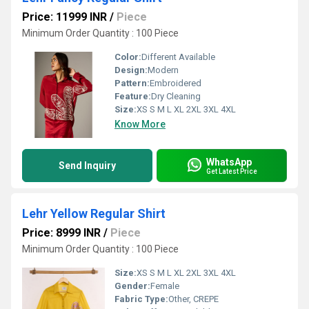
Price: 11999 INR
/
Piece
Minimum Order Quantity : 100 Piece
Color:
Different Available
Design:
Modern
Pattern:
Embroidered
Feature:
Dry Cleaning
Size:
XS S M L XL 2XL 3XL 4XL
Know More
WhatsApp
Send Inquiry
Get Latest Price
Lehr Yellow Regular Shirt
Price: 8999 INR
/
Piece
Minimum Order Quantity : 100 Piece
Size:
XS S M L XL 2XL 3XL 4XL
Gender:
Female
Fabric Type:
Other, CREPE