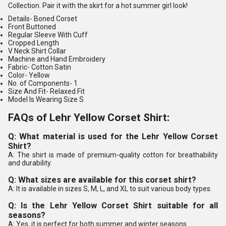
Collection. Pair it with the skirt for a hot summer girl look!
Details-
Boned Corset
Front Buttoned
Regular Sleeve With Cuff
Cropped Length
V Neck Shirt Collar
Machine and Hand Embroidery
Fabric-
Cotton Satin
Color-
Yellow
No. of Components
- 1
Size And Fit-
Relaxed Fit
Model Is Wearing Size S
FAQs of Lehr Yellow Corset Shirt:
Q: What material is used for the Lehr Yellow Corset
Shirt?
A: The shirt is made of premium-quality cotton for breathability
and durability.
Q: What sizes are available for this corset shirt?
A: It is available in sizes S, M, L, and XL to suit various body types.
Q: Is the Lehr Yellow Corset Shirt suitable for all
seasons?
A: Yes, it is perfect for both summer and winter seasons.