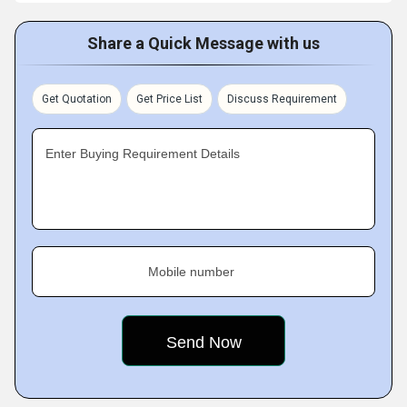
Share a Quick Message with us
Get Quotation
Get Price List
Discuss Requirement
Enter Buying Requirement Details
Mobile number