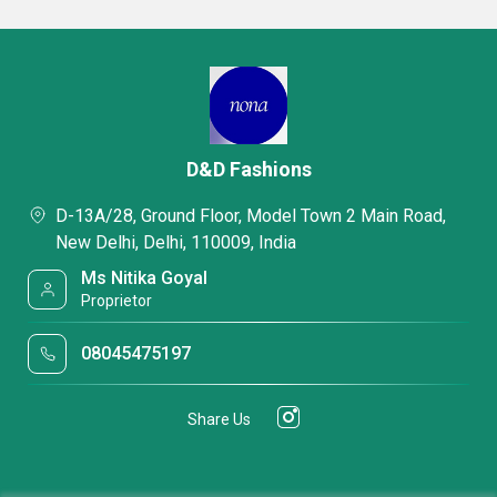
D&D Fashions
D-13A/28, Ground Floor, Model Town 2 Main Road,
New Delhi, Delhi, 110009, India
Ms Nitika Goyal
Proprietor
08045475197
Share Us