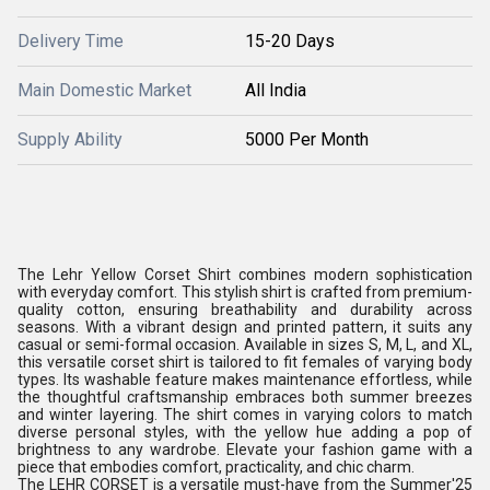
Delivery Time
15-20 Days
Main Domestic Market
All India
Supply Ability
5000 Per Month
The Lehr Yellow Corset Shirt combines modern sophistication
with everyday comfort. This stylish shirt is crafted from premium-
quality cotton, ensuring breathability and durability across
seasons. With a vibrant design and printed pattern, it suits any
casual or semi-formal occasion. Available in sizes S, M, L, and XL,
this versatile corset shirt is tailored to fit females of varying body
types. Its washable feature makes maintenance effortless, while
the thoughtful craftsmanship embraces both summer breezes
and winter layering. The shirt comes in varying colors to match
diverse personal styles, with the yellow hue adding a pop of
brightness to any wardrobe. Elevate your fashion game with a
piece that embodies comfort, practicality, and chic charm.
The LEHR CORSET is a versatile must-have from the Summer'25