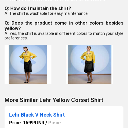
Q: How do I maintain the shirt?
A: The shirt is washable for easy maintenance.
Q: Does the product come in other colors besides
yellow?
A: Yes, the shirt is available in different colors to match your style
preferences.
More Similar Lehr Yellow Corset Shirt
Lehr Black V Neck Shirt
Price: 15999 INR
/
Piece