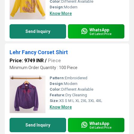
Color:
Different Available
Design:
Modern
Know More
WhatsApp
Send Inquiry
Get Latest Price
Lehr Fancy Corset Shirt
Price: 9749 INR
/
Piece
Minimum Order Quantity : 100 Piece
Pattern:
Embroidered
Design:
Modern
Color:
Different Available
Feature:
Dry Cleaning
Size:
XS S M L XL 2XL 3XL 4XL
Know More
WhatsApp
Send Inquiry
Get Latest Price