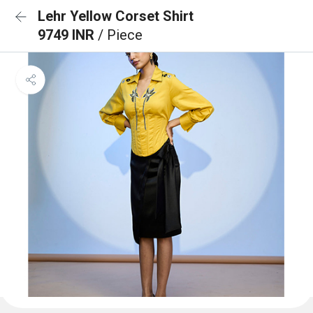
Lehr Yellow Corset Shirt
9749 INR
/ Piece