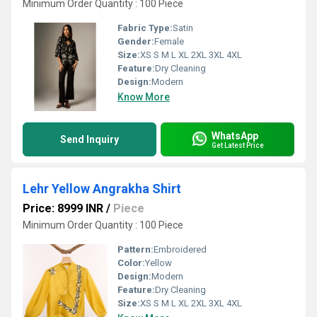
Minimum Order Quantity : 100 Piece
Fabric Type:
Satin
Gender:
Female
Size:
XS S M L XL 2XL 3XL 4XL
Feature:
Dry Cleaning
Design:
Modern
Know More
WhatsApp
Send Inquiry
Get Latest Price
Lehr Yellow Angrakha Shirt
Price: 8999 INR
/
Piece
Minimum Order Quantity : 100 Piece
Pattern:
Embroidered
Color:
Yellow
Design:
Modern
Feature:
Dry Cleaning
Size:
XS S M L XL 2XL 3XL 4XL