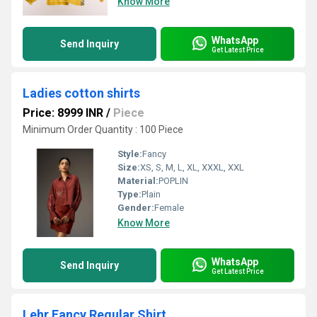
Know More
WhatsApp
Send Inquiry
Get Latest Price
Ladies cotton shirts
Price: 8999 INR
/
Piece
Minimum Order Quantity : 100 Piece
Style:
Fancy
Size:
XS, S, M, L, XL, XXXL, XXL
Material:
POPLIN
Type:
Plain
Gender:
Female
Know More
WhatsApp
Send Inquiry
Get Latest Price
Lehr Fancy Regular Shirt