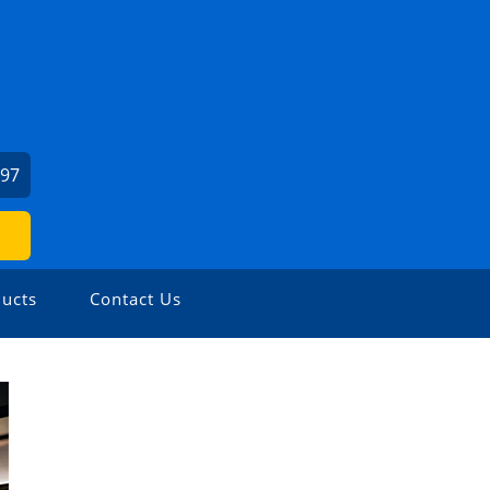
197
ucts
Contact Us