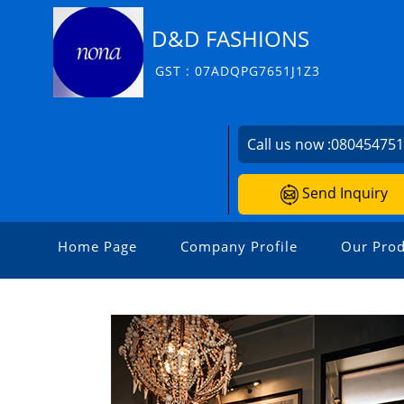
D&D FASHIONS
GST : 07ADQPG7651J1Z3
Call us now :
08045475
Send Inquiry
Home Page
Company Profile
Our Prod