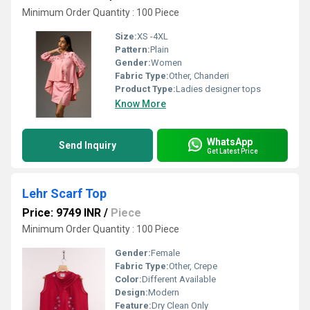
Minimum Order Quantity : 100 Piece
Size:
XS -4XL
Pattern:
Plain
Gender:
Women
Fabric Type:
Other, Chanderi
Product Type:
Ladies designer tops
Know More
WhatsApp
Send Inquiry
Get Latest Price
Lehr Scarf Top
Price: 9749 INR
/
Piece
Minimum Order Quantity : 100 Piece
Gender:
Female
Fabric Type:
Other, Crepe
Color:
Different Available
Design:
Modern
Feature:
Dry Clean Only