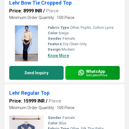
Lehr Bow Tie Cropped Top
Price: 8999 INR
/
Piece
Minimum Order Quantity : 100 Piece
Fabric Type:
Other, Poplin, Cotton Lycra
Color:
beige
Gender:
Female
Feature:
Dry Clean Only
Design:
Modern
Know More
WhatsApp
Send Inquiry
Get Latest Price
Lehr Regular Top
Price: 15999 INR
/
Piece
Minimum Order Quantity : 100 Piece
Gender:
Female
Color:
Blue
Fabric Type:
Other, Silk Thai Patta