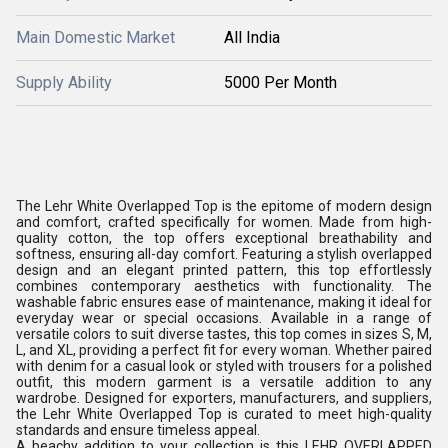
Main Domestic Market
All India
Supply Ability
5000 Per Month
The Lehr White Overlapped Top is the epitome of modern design
and comfort, crafted specifically for women. Made from high-
quality cotton, the top offers exceptional breathability and
softness, ensuring all-day comfort. Featuring a stylish overlapped
design and an elegant printed pattern, this top effortlessly
combines contemporary aesthetics with functionality. The
washable fabric ensures ease of maintenance, making it ideal for
everyday wear or special occasions. Available in a range of
versatile colors to suit diverse tastes, this top comes in sizes S, M,
L, and XL, providing a perfect fit for every woman. Whether paired
with denim for a casual look or styled with trousers for a polished
outfit, this modern garment is a versatile addition to any
wardrobe. Designed for exporters, manufacturers, and suppliers,
the Lehr White Overlapped Top is curated to meet high-quality
standards and ensure timeless appeal.
A beachy addition to your collection is this LEHR OVERLAPPED