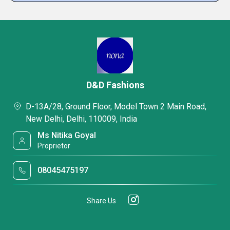
D&D Fashions
D-13A/28, Ground Floor, Model Town 2 Main Road,
New Delhi, Delhi, 110009, India
Ms Nitika Goyal
Proprietor
08045475197
Share Us