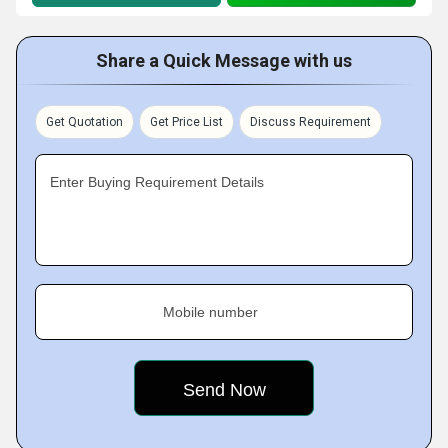
Share a Quick Message with us
Get Quotation
Get Price List
Discuss Requirement
Enter Buying Requirement Details
Mobile number