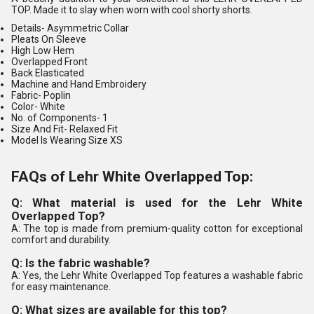
TOP. Made it to slay when worn with cool shorty shorts.
Details-
Asymmetric Collar
Pleats On Sleeve
High Low Hem
Overlapped Front
Back Elasticated
Machine and Hand Embroidery
Fabric-
Poplin
Color-
White
No. of Components
- 1
Size And Fit-
Relaxed Fit
Model Is Wearing Size XS
FAQs of Lehr White Overlapped Top:
Q: What material is used for the Lehr White
Overlapped Top?
A: The top is made from premium-quality cotton for exceptional
comfort and durability.
Q: Is the fabric washable?
A: Yes, the Lehr White Overlapped Top features a washable fabric
for easy maintenance.
Q: What sizes are available for this top?