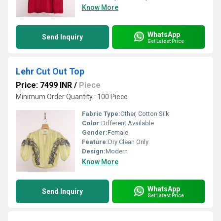
Know More
WhatsApp
Send Inquiry
Get Latest Price
Lehr Cut Out Top
Price: 7499 INR
/
Piece
Minimum Order Quantity : 100 Piece
Fabric Type:
Other, Cotton Silk
Color:
Different Available
Gender:
Female
Feature:
Dry Clean Only
Design:
Modern
Know More
WhatsApp
Send Inquiry
Get Latest Price