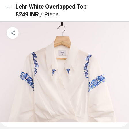
Lehr White Overlapped Top
8249 INR
/ Piece