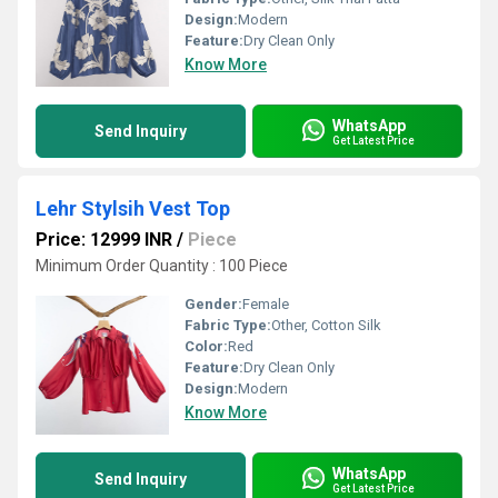
Design:
Modern
Feature:
Dry Clean Only
Know More
WhatsApp
Send Inquiry
Get Latest Price
Lehr Stylsih Vest Top
Price: 12999 INR
/
Piece
Minimum Order Quantity : 100 Piece
Gender:
Female
Fabric Type:
Other, Cotton Silk
Color:
Red
Feature:
Dry Clean Only
Design:
Modern
Know More
WhatsApp
Send Inquiry
Get Latest Price