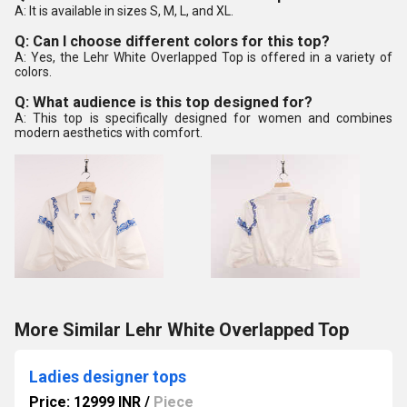
A: It is available in sizes S, M, L, and XL.
Q: Can I choose different colors for this top?
A: Yes, the Lehr White Overlapped Top is offered in a variety of
colors.
Q: What audience is this top designed for?
A: This top is specifically designed for women and combines
modern aesthetics with comfort.
More Similar Lehr White Overlapped Top
Ladies designer tops
Price: 12999 INR
/
Piece