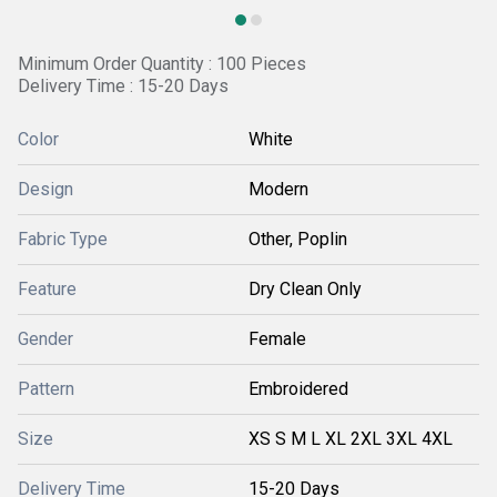
Minimum Order Quantity : 100 Pieces
Delivery Time : 15-20 Days
Color
White
Design
Modern
Fabric Type
Other, Poplin
Feature
Dry Clean Only
Gender
Female
Pattern
Embroidered
Size
XS S M L XL 2XL 3XL 4XL
Delivery Time
15-20 Days