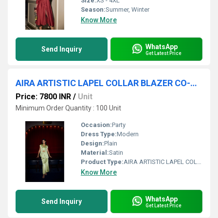
Size:
XS - 4XL
Season:
Summer, Winter
Know More
WhatsApp
Send Inquiry
Get Latest Price
AIRA ARTISTIC LAPEL COLLAR BLAZER CO-ORD
Price: 7800 INR
/
Unit
Minimum Order Quantity : 100 Unit
Occasion:
Party
Dress Type:
Modern
Design:
Plain
Material:
Satin
Product Type:
AIRA ARTISTIC LAPEL COLLAR BLAZER CO-ORD
Know More
WhatsApp
Send Inquiry
Get Latest Price