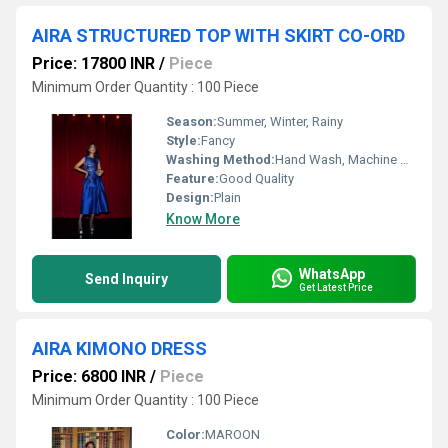
AIRA STRUCTURED TOP WITH SKIRT CO-ORD
Price: 17800 INR
/
Piece
Minimum Order Quantity : 100 Piece
Season:
Summer, Winter, Rainy
Style:
Fancy
Washing Method:
Hand Wash, Machine Wash
Feature:
Good Quality
Design:
Plain
Know More
WhatsApp
Send Inquiry
Get Latest Price
AIRA KIMONO DRESS
Price: 6800 INR
/
Piece
Minimum Order Quantity : 100 Piece
Color:
MAROON