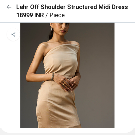
Lehr Off Shoulder Structured Midi Dress
18999 INR
/ Piece