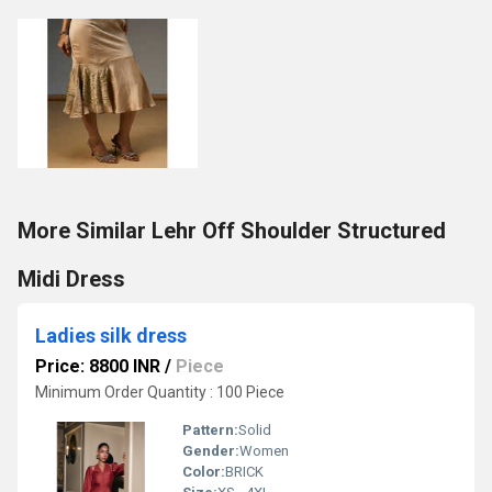
More Similar Lehr Off Shoulder Structured
Midi Dress
Ladies silk dress
Price: 8800 INR
/
Piece
Minimum Order Quantity : 100 Piece
Pattern:
Solid
Gender:
Women
Color:
BRICK