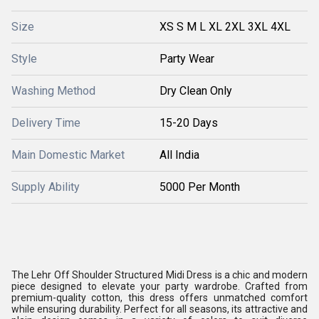
Size
XS S M L XL 2XL 3XL 4XL
Style
Party Wear
Washing Method
Dry Clean Only
Delivery Time
15-20 Days
Main Domestic Market
All India
Supply Ability
5000 Per Month
The Lehr Off Shoulder Structured Midi Dress is a chic and modern
piece designed to elevate your party wardrobe. Crafted from
premium-quality cotton, this dress offers unmatched comfort
while ensuring durability. Perfect for all seasons, its attractive and