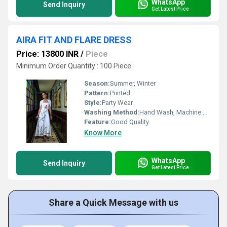
WhatsApp
Send Inquiry
Get Latest Price
AIRA FIT AND FLARE DRESS
Price: 13800 INR
/
Piece
Minimum Order Quantity : 100 Piece
Season:
Summer, Winter
Pattern:
Printed
Style:
Party Wear
Washing Method:
Hand Wash, Machine Wash
Feature:
Good Quality
Know More
WhatsApp
Send Inquiry
Get Latest Price
Share a Quick Message with us