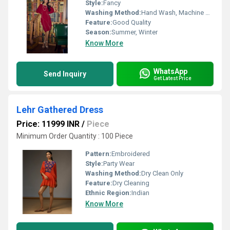
Style:
Fancy
Washing Method:
Hand Wash, Machine Wash
Feature:
Good Quality
Season:
Summer, Winter
Know More
WhatsApp
Send Inquiry
Get Latest Price
Lehr Gathered Dress
Price: 11999 INR
/
Piece
Minimum Order Quantity : 100 Piece
Pattern:
Embroidered
Style:
Party Wear
Washing Method:
Dry Clean Only
Feature:
Dry Cleaning
Ethnic Region:
Indian
Know More