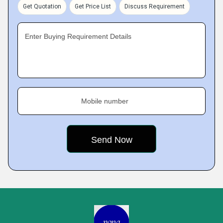
Get Quotation
Get Price List
Discuss Requirement
Enter Buying Requirement Details
Mobile number