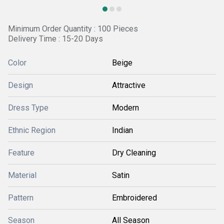
Minimum Order Quantity : 100 Pieces
Delivery Time : 15-20 Days
Color
Beige
Design
Attractive
Dress Type
Modern
Ethnic Region
Indian
Feature
Dry Cleaning
Material
Satin
Pattern
Embroidered
Season
All Season