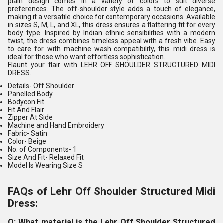
plain design comes in a variety of colors to suit diverse
preferences. The off-shoulder style adds a touch of elegance,
making it a versatile choice for contemporary occasions. Available
in sizes S, M, L, and XL, this dress ensures a flattering fit for every
body type. Inspired by Indian ethnic sensibilities with a modern
twist, the dress combines timeless appeal with a fresh vibe. Easy
to care for with machine wash compatibility, this midi dress is
ideal for those who want effortless sophistication.
Flaunt your flair with LEHR OFF SHOULDER STRUCTURED MIDI
DRESS.
Details-
Off Shoulder
Panelled Body
Bodycon Fit
Fit And Flair
Zipper At Side
Machine and Hand Embroidery
Fabric-
Satin
Color-
Beige
No. of Components
- 1
Size And Fit-
Relaxed Fit
Model Is Wearing Size S
FAQs of Lehr Off Shoulder Structured Midi
Dress:
Q: What material is the Lehr Off Shoulder Structured