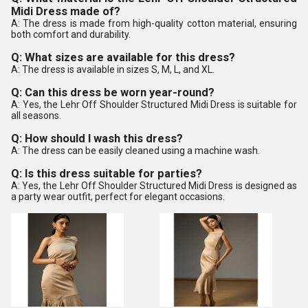
Midi Dress made of?
A: The dress is made from high-quality cotton material, ensuring
both comfort and durability.
Q: What sizes are available for this dress?
A: The dress is available in sizes S, M, L, and XL.
Q: Can this dress be worn year-round?
A: Yes, the Lehr Off Shoulder Structured Midi Dress is suitable for
all seasons.
Q: How should I wash this dress?
A: The dress can be easily cleaned using a machine wash.
Q: Is this dress suitable for parties?
A: Yes, the Lehr Off Shoulder Structured Midi Dress is designed as
a party wear outfit, perfect for elegant occasions.