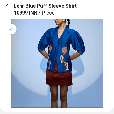
Lehr Blue Puff Sleeve Shirt
10999 INR
/ Piece