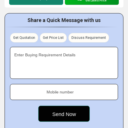
Get Latest Price
Share a Quick Message with us
Get Quotation
Get Price List
Discuss Requirement
Enter Buying Requirement Details
Mobile number