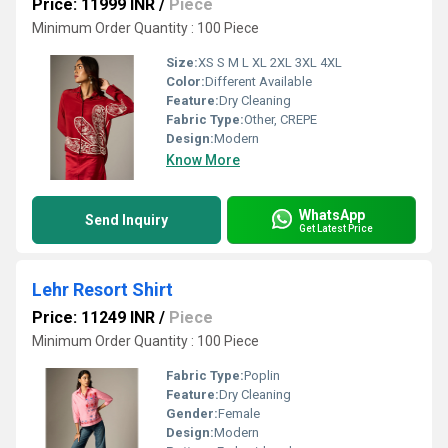
Price: 11999 INR
/
Piece
Minimum Order Quantity : 100 Piece
Size:
XS S M L XL 2XL 3XL 4XL
Color:
Different Available
Feature:
Dry Cleaning
Fabric Type:
Other, CREPE
Design:
Modern
Know More
WhatsApp
Send Inquiry
Get Latest Price
Lehr Resort Shirt
Price: 11249 INR
/
Piece
Minimum Order Quantity : 100 Piece
Fabric Type:
Poplin
Feature:
Dry Cleaning
Gender:
Female
Design:
Modern