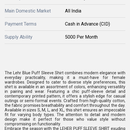
Main Domestic Market
All India
Payment Terms
Cash in Advance (CID)
Supply Ability
5000 Per Month
The Lehr Blue Puff Sleeve Shirt combines modern elegance with
everyday practicality, making it a must-have for female
wardrobes. Designed to cater to diverse style preferences, this
shirt is available in an assortment of colors, enhancing versatility
in pairing and wear. Featuring a chic puff-sleeve detail and
contemporary printed pattern, it offers a stylish edge for casual
outings or semi-formal events. Crafted from high-quality cotton,
the fabric promises breathability and comfort throughout the day.
Available in sizes S, M, L, and XL, this shirt ensures an impeccable
fit for varying body types. The attention to detail and modern
design make it perfect for those who value style without
compromising on functionality.
Embrace the season with the LEHER PUFF SLEEVE SHIRT exuding