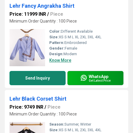
Lehr Fancy Angrakha Shirt
Price: 11999 INR
/
Piece
Minimum Order Quantity : 100 Piece
Color:
Different Available
Size:
XS S M L XL 2XL 3XL 4XL
Pattern:
Embroidered
Gender:
Female
Design:
Modern
Know More
WhatsApp
Send Inquiry
Get Latest Price
Lehr Black Corset Shirt
Price: 9749 INR
/
Piece
Minimum Order Quantity : 100 Piece
Season:
Summer, Winter
Size:
XS S M L XL 2XL 3XL 4XL