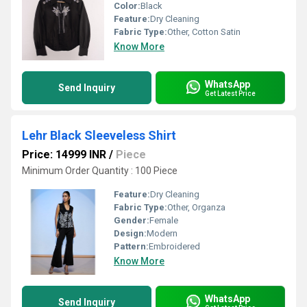
Color:
Black
Feature:
Dry Cleaning
Fabric Type:
Other, Cotton Satin
Know More
WhatsApp
Send Inquiry
Get Latest Price
Lehr Black Sleeveless Shirt
Price: 14999 INR
/
Piece
Minimum Order Quantity : 100 Piece
Feature:
Dry Cleaning
Fabric Type:
Other, Organza
Gender:
Female
Design:
Modern
Pattern:
Embroidered
Know More
WhatsApp
Send Inquiry