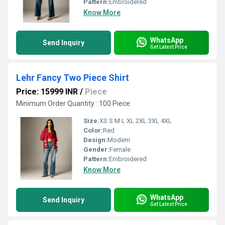
Pattern:
Embroidered
Know More
WhatsApp
Send Inquiry
Get Latest Price
Lehr Fancy Two Piece Shirt
Price: 15999 INR
/
Piece
Minimum Order Quantity : 100 Piece
Size:
XS S M L XL 2XL 3XL 4XL
Color:
Red
Design:
Modern
Gender:
Female
Pattern:
Embroidered
Know More
WhatsApp
Send Inquiry
Get Latest Price