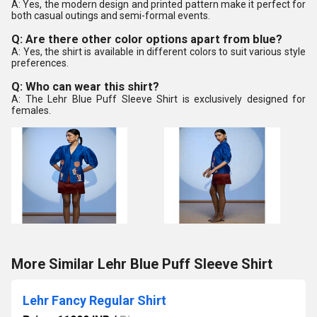
A: Yes, the modern design and printed pattern make it perfect for
both casual outings and semi-formal events.
Q: Are there other color options apart from blue?
A: Yes, the shirt is available in different colors to suit various style
preferences.
Q: Who can wear this shirt?
A: The Lehr Blue Puff Sleeve Shirt is exclusively designed for
females.
More Similar Lehr Blue Puff Sleeve Shirt
Lehr Fancy Regular Shirt