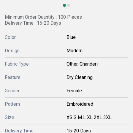
Minimum Order Quantity : 100 Pieces
Delivery Time : 15-20 Days
Color
Blue
Design
Modern
Fabric Type
Other, Chanderi
Feature
Dry Cleaning
Gender
Female
Pattern
Embroidered
Size
XS S M L XL 2XL 3XL
Delivery Time
15-20 Days