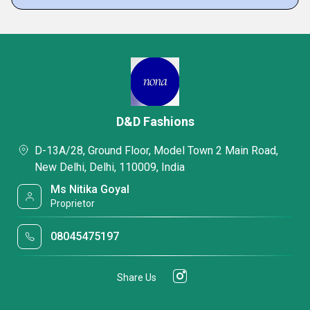
D&D Fashions
D-13A/28, Ground Floor, Model Town 2 Main Road,
New Delhi, Delhi, 110009, India
Ms Nitika Goyal
Proprietor
08045475197
Share Us