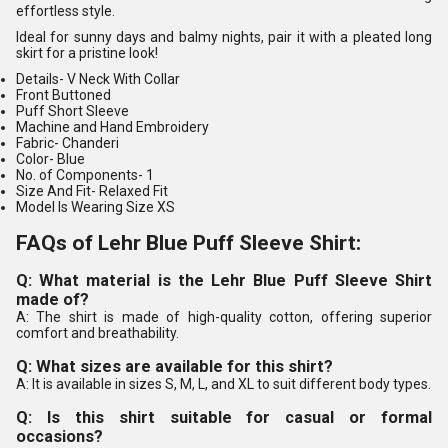
effortless style.
Ideal for sunny days and balmy nights, pair it with a pleated long
skirt for a pristine look!
Details-
V Neck With Collar
Front Buttoned
Puff Short Sleeve
Machine and Hand Embroidery
Fabric-
Chanderi
Color-
Blue
No. of Components
- 1
Size And Fit-
Relaxed Fit
Model Is Wearing Size XS
FAQs of Lehr Blue Puff Sleeve Shirt:
Q: What material is the Lehr Blue Puff Sleeve Shirt
made of?
A: The shirt is made of high-quality cotton, offering superior
comfort and breathability.
Q: What sizes are available for this shirt?
A: It is available in sizes S, M, L, and XL to suit different body types.
Q: Is this shirt suitable for casual or formal
occasions?