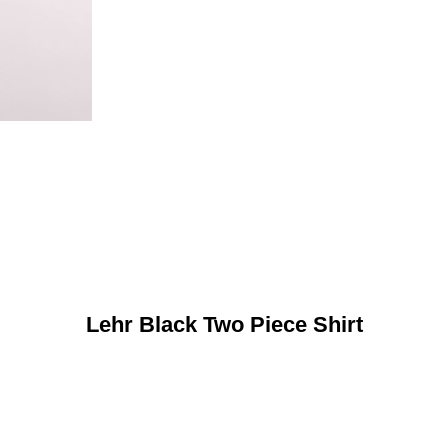
Lehr Black Two Piece Shirt