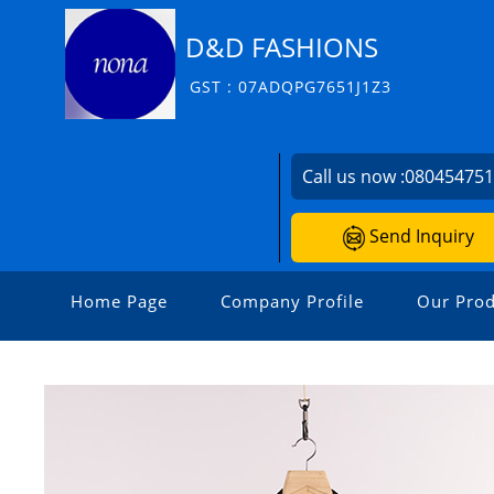
D&D FASHIONS
GST : 07ADQPG7651J1Z3
Call us now :
08045475
Send Inquiry
Home Page
Company Profile
Our Prod