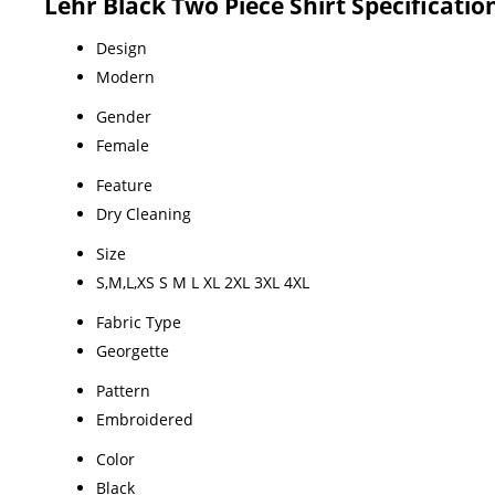
Lehr Black Two Piece Shirt Specificatio
Design
Modern
Gender
Female
Feature
Dry Cleaning
Size
S,M,L,XS S M L XL 2XL 3XL 4XL
Fabric Type
Georgette
Pattern
Embroidered
Color
Black