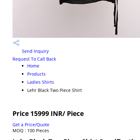
Send Inquiry
Request To Call Back
Home
Products
Ladies Shirts
Lehr Black Two Piece Shirt
Price 15999 INR
/ Piece
Get a Price/Quote
MOQ :
100 Pieces