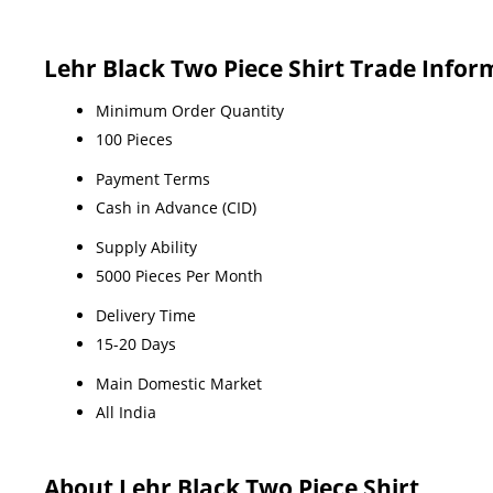
Lehr Black Two Piece Shirt Trade Infor
Minimum Order Quantity
100 Pieces
Payment Terms
Cash in Advance (CID)
Supply Ability
5000 Pieces Per Month
Delivery Time
15-20 Days
Main Domestic Market
All India
About Lehr Black Two Piece Shirt