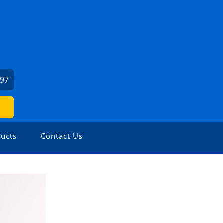
197
ucts
Contact Us