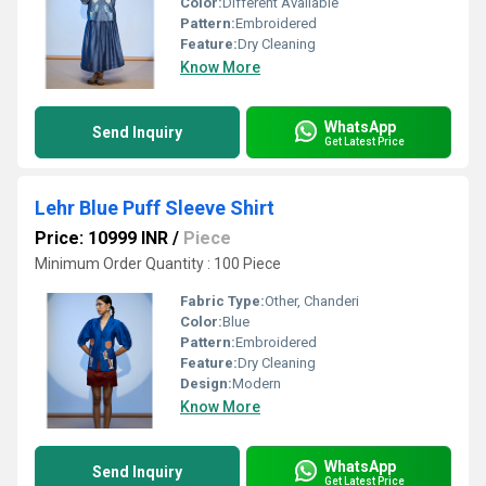
Color:
Different Available
Pattern:
Embroidered
Feature:
Dry Cleaning
Know More
WhatsApp
Send Inquiry
Get Latest Price
Lehr Blue Puff Sleeve Shirt
Price: 10999 INR
/
Piece
Minimum Order Quantity : 100 Piece
Fabric Type:
Other, Chanderi
Color:
Blue
Pattern:
Embroidered
Feature:
Dry Cleaning
Design:
Modern
Know More
WhatsApp
Send Inquiry
Get Latest Price