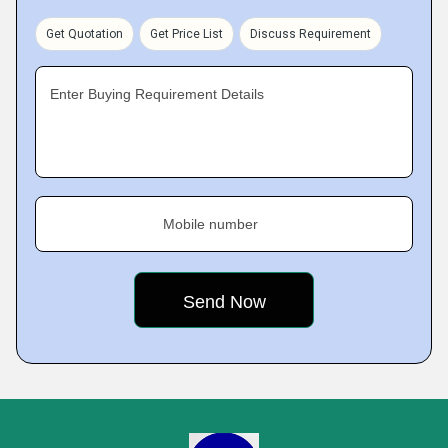
Get Quotation
Get Price List
Discuss Requirement
Enter Buying Requirement Details
Mobile number