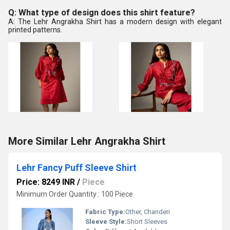
Q: What type of design does this shirt feature?
A: The Lehr Angrakha Shirt has a modern design with elegant
printed patterns.
More Similar Lehr Angrakha Shirt
Lehr Fancy Puff Sleeve Shirt
Price: 8249 INR
/
Piece
Minimum Order Quantity : 100 Piece
Fabric Type:
Other, Chanderi
Sleeve Style:
Short Sleeves