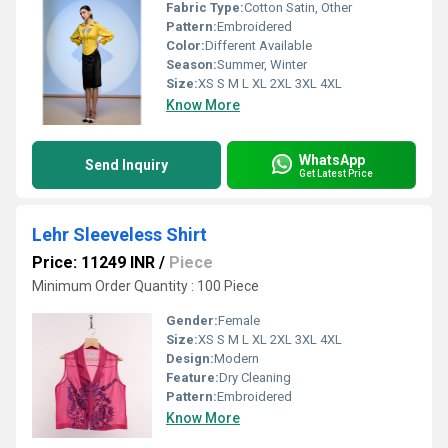
Fabric Type:
Cotton Satin, Other
Pattern:
Embroidered
Color:
Different Available
Season:
Summer, Winter
Size:
XS S M L XL 2XL 3XL 4XL
Know More
WhatsApp
Send Inquiry
Get Latest Price
Lehr Sleeveless Shirt
Price: 11249 INR
/
Piece
Minimum Order Quantity : 100 Piece
Gender:
Female
Size:
XS S M L XL 2XL 3XL 4XL
Design:
Modern
Feature:
Dry Cleaning
Pattern:
Embroidered
Know More