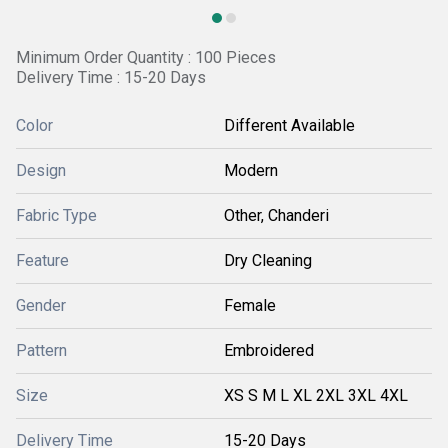
Minimum Order Quantity : 100 Pieces
Delivery Time : 15-20 Days
Color
Different Available
Design
Modern
Fabric Type
Other, Chanderi
Feature
Dry Cleaning
Gender
Female
Pattern
Embroidered
Size
XS S M L XL 2XL 3XL 4XL
Delivery Time
15-20 Days