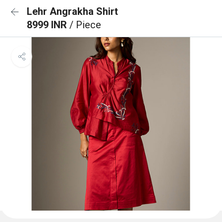
Lehr Angrakha Shirt
8999 INR
/ Piece