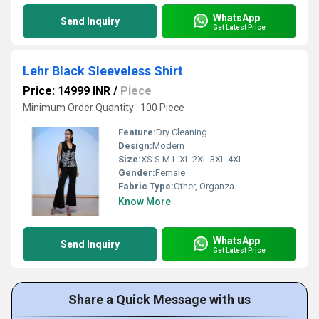
WhatsApp
Send Inquiry
Get Latest Price
Lehr Black Sleeveless Shirt
Price: 14999 INR
/
Piece
Minimum Order Quantity : 100 Piece
Feature:
Dry Cleaning
Design:
Modern
Size:
XS S M L XL 2XL 3XL 4XL
Gender:
Female
Fabric Type:
Other, Organza
Know More
WhatsApp
Send Inquiry
Get Latest Price
Share a Quick Message with us