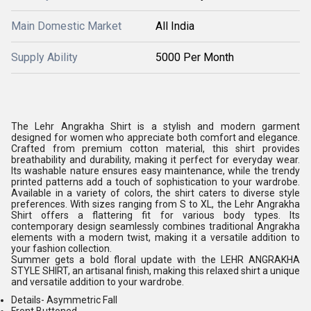
Main Domestic Market
All India
Supply Ability
5000 Per Month
The Lehr Angrakha Shirt is a stylish and modern garment
designed for women who appreciate both comfort and elegance.
Crafted from premium cotton material, this shirt provides
breathability and durability, making it perfect for everyday wear.
Its washable nature ensures easy maintenance, while the trendy
printed patterns add a touch of sophistication to your wardrobe.
Available in a variety of colors, the shirt caters to diverse style
preferences. With sizes ranging from S to XL, the Lehr Angrakha
Shirt offers a flattering fit for various body types. Its
contemporary design seamlessly combines traditional Angrakha
elements with a modern twist, making it a versatile addition to
your fashion collection.
Summer gets a bold floral update with the LEHR ANGRAKHA
STYLE SHIRT, an artisanal finish, making this relaxed shirt a unique
and versatile addition to your wardrobe.
Details-
Asymmetric Fall