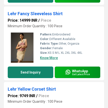
Lehr Fancy Sleeveless Shirt
Price: 14999 INR
/
Piece
Minimum Order Quantity : 100 Piece
Pattern:
Embroidered
Color:
Different Available
Fabric Type:
Other, Organza
Gender:
Female
Size:
XS S M L XL 2XL 3XL 4XL
Know More
WhatsApp
Send Inquiry
Get Latest Price
Lehr Yellow Corset Shirt
Price: 9749 INR
/
Piece
Minimum Order Quantity : 100 Piece