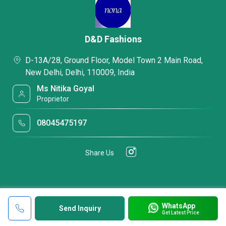
D&D Fashions
D-13A/28, Ground Floor, Model Town 2 Main Road,
New Delhi, Delhi, 110009, India
Ms Nitika Goyal
Proprietor
08045475197
Share Us
WhatsApp
Send Inquiry
Get Latest Price