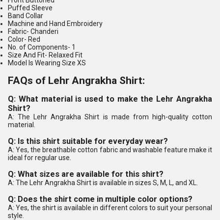
Front Buttoned
Puffed Sleeve
Band Collar
Machine and Hand Embroidery
Fabric-
Chanderi
Color-
Red
No. of Components
- 1
Size And Fit-
Relaxed Fit
Model Is Wearing Size XS
FAQs of Lehr Angrakha Shirt:
Q: What material is used to make the Lehr Angrakha
Shirt?
A: The Lehr Angrakha Shirt is made from high-quality cotton
material.
Q: Is this shirt suitable for everyday wear?
A: Yes, the breathable cotton fabric and washable feature make it
ideal for regular use.
Q: What sizes are available for this shirt?
A: The Lehr Angrakha Shirt is available in sizes S, M, L, and XL.
Q: Does the shirt come in multiple color options?
A: Yes, the shirt is available in different colors to suit your personal
style.